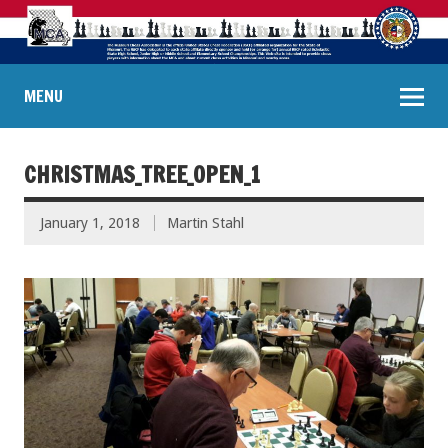
MENU
CHRISTMAS_TREE_OPEN_1
January 1, 2018
Martin Stahl