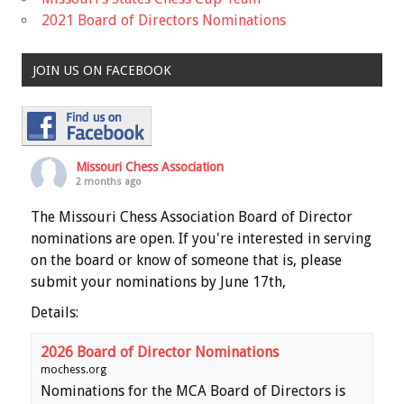
2021 Board of Directors Nominations
JOIN US ON FACEBOOK
Missouri Chess Association
2 months ago
The Missouri Chess Association Board of Director
nominations are open. If you're interested in serving
on the board or know of someone that is, please
submit your nominations by June 17th,
Details:
2026 Board of Director Nominations
mochess.org
Nominations for the MCA Board of Directors is