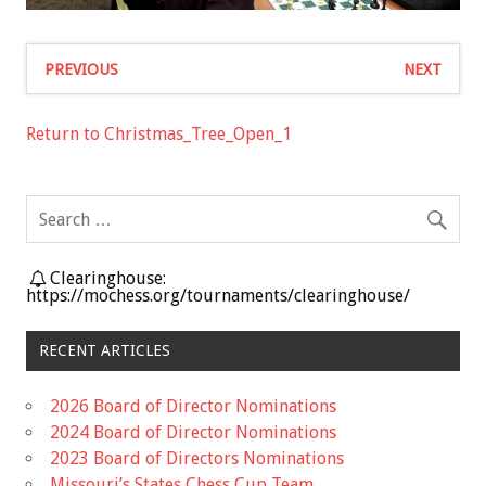
PREVIOUS
NEXT
Return to Christmas_Tree_Open_1
Clearinghouse:
https://mochess.org/tournaments/clearinghouse/
RECENT ARTICLES
2026 Board of Director Nominations
2024 Board of Director Nominations
2023 Board of Directors Nominations
Missouri’s States Chess Cup Team