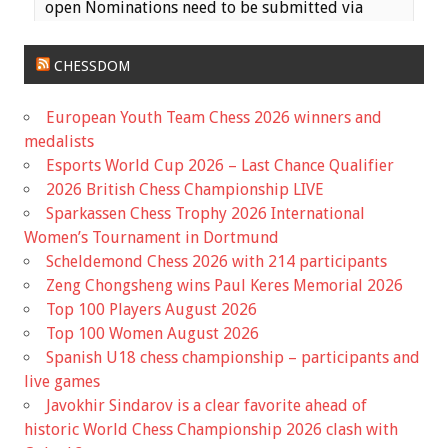
open Nominations need to be submitted via
email to the MCA Secretary
(
haeheil3677@gmail.com
) no later than 11:59 PM
CHESSDOM
on Saturday, June 17th. Ballots wil...
European Youth Team Chess 2026 winners and
View on Facebook
·
Share
medalists
Esports World Cup 2026 – Last Chance Qualifier
Missouri Chess Association
2026 British Chess Championship LIVE
5 months ago
Sparkassen Chess Trophy 2026 International
Registration is now Open for the Missouri State
Women’s Tournament in Dortmund
Scholastic Championship! The event is early this
Scheldemond Chess 2026 with 214 participants
year, March 7th, so it is coming up fast!
Zeng Chongsheng wins Paul Keres Memorial 2026
Top 100 Players August 2026
Information for the event and a link to the
Top 100 Women August 2026
registration is available on the Mochess website
Spanish U18 chess championship – participants and
home page.
live games
Javokhir Sindarov is a clear favorite ahead of
Missouri Chess Association
mochess.org
historic World Chess Championship 2026 clash with