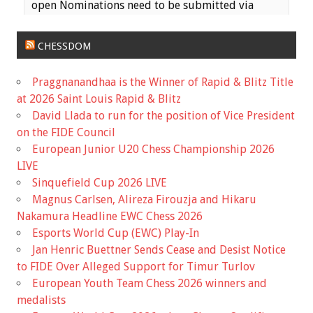
open Nominations need to be submitted via
email to the MCA Secretary
(
haeheil3677@gmail.com
) no later than 11:59 PM
CHESSDOM
on Saturday, June 17th. Ballots wil...
Praggnanandhaa is the Winner of Rapid & Blitz Title
View on Facebook
·
Share
at 2026 Saint Louis Rapid & Blitz
David Llada to run for the position of Vice President
Missouri Chess Association
on the FIDE Council
5 months ago
European Junior U20 Chess Championship 2026
Registration is now Open for the Missouri State
LIVE
Scholastic Championship! The event is early this
Sinquefield Cup 2026 LIVE
year, March 7th, so it is coming up fast!
Magnus Carlsen, Alireza Firouzja and Hikaru
Nakamura Headline EWC Chess 2026
Information for the event and a link to the
Esports World Cup (EWC) Play-In
registration is available on the Mochess website
Jan Henric Buettner Sends Cease and Desist Notice
home page.
to FIDE Over Alleged Support for Timur Turlov
European Youth Team Chess 2026 winners and
Missouri Chess Association
mochess.org
medalists