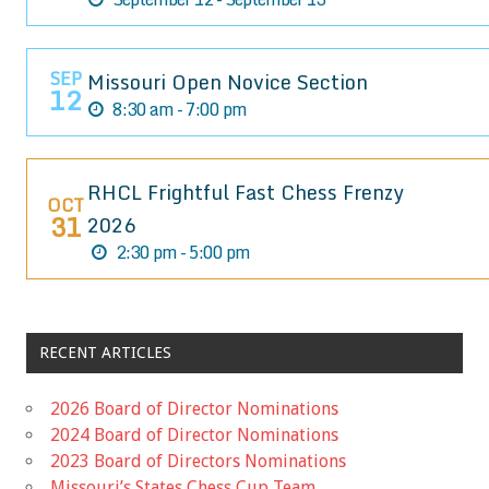
SEP
Missouri Open Novice Section
12
8:30 am - 7:00 pm
RHCL Frightful Fast Chess Frenzy
OCT
31
2026
2:30 pm - 5:00 pm
RECENT ARTICLES
2026 Board of Director Nominations
2024 Board of Director Nominations
2023 Board of Directors Nominations
Missouri’s States Chess Cup Team