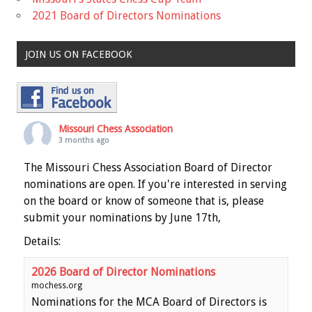
2021 Board of Directors Nominations
JOIN US ON FACEBOOK
Missouri Chess Association
3 months ago
The Missouri Chess Association Board of Director
nominations are open. If you're interested in serving
on the board or know of someone that is, please
submit your nominations by June 17th,
Details:
2026 Board of Director Nominations
mochess.org
Nominations for the MCA Board of Directors is