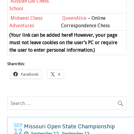
Russian GM Chess
School
Midwest Chess
QueenAlice
– Online
Adventures
Correspondence Chess
(Your link can be added here!! However, your page
must not leave cookies on the user’s PC or require
the user to enter personal information.)
Share this:
Facebook
X
SEP
Missouri Open State Championship
12
September 12 - September 13