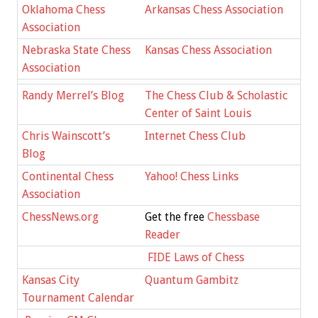
Oklahoma Chess
Arkansas Chess Association
Association
Nebraska State Chess
Kansas Chess Association
Association
Randy Merrel’s Blog
The Chess Club & Scholastic
Center of Saint Louis
Chris Wainscott’s
Internet Chess Club
Blog
Continental Chess
Yahoo! Chess Links
Association
ChessNews.org
Get the free
Chessbase
Reader
FIDE Laws of Chess
Kansas City
Quantum Gambitz
Tournament Calendar