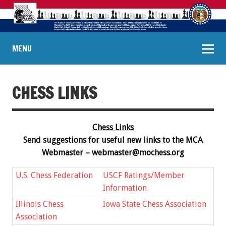
MENU
CHESS LINKS
Chess Links
Send suggestions for useful new links to the MCA
Webmaster –
webmaster@mochess.org
U.S. Chess Federation
USCF Ratings/Member
Information
Illinois Chess
Iowa State Chess Association
Association