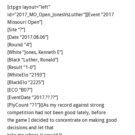
[ctpgn layout=”left”
id=”2017_MO_Open_JonesVsLuther”][Event “2017
Missouri Open”]
[Site “?”]
[Date “2017.08.06”]
[Round “4”]
[White “Jones, Kenneth E”]
[Black “Luther, Ronald”]
[Result “1-0”]
[WhiteElo “2193”]
[BlackElo “2225”]
[ECO “B07”]
[EventDate “2017.??.??”]
[PlyCount “71”]{(As my record against strong
competition had not been good lately, before
the game I decided to concentrate on making good
decisions and let that