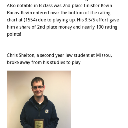
Also notable in B class was 2nd place finisher Kevin
Banas. Kevin entered near the bottom of the rating
chart at (1554) due to playing up. His 3.5/5 effort gave
him a share of 2nd place money and nearly 100 rating
points!
Chris Shelton, a second year law student at Mizzou,
broke away from his studies to play