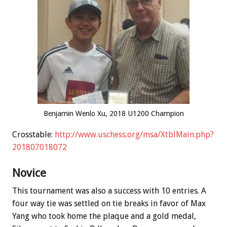
Benjamin Wenlo Xu, 2018 U1200 Champion
Crosstable:
http://www.uschess.org/msa/XtblMain.php?
201807018072
Novice
This tournament was also a success with 10 entries. A
four way tie was settled on tie breaks in favor of Max
Yang who took home the plaque and a gold medal,