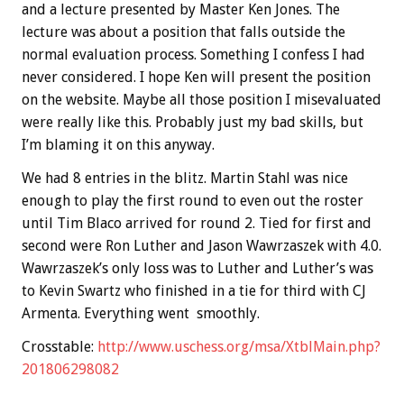
and a lecture presented by Master Ken Jones. The
lecture was about a position that falls outside the
normal evaluation process. Something I confess I had
never considered. I hope Ken will present the position
on the website. Maybe all those position I misevaluated
were really like this. Probably just my bad skills, but
I’m blaming it on this anyway.
We had 8 entries in the blitz. Martin Stahl was nice
enough to play the first round to even out the roster
until Tim Blaco arrived for round 2. Tied for first and
second were Ron Luther and Jason Wawrzaszek with 4.0.
Wawrzaszek’s only loss was to Luther and Luther’s was
to Kevin Swartz who finished in a tie for third with CJ
Armenta. Everything went smoothly.
Crosstable:
http://www.uschess.org/msa/XtblMain.php?
201806298082