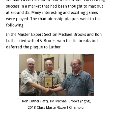
success in a market that had been thought to max out
at around 35. Many interesting and exciting games
were played. The championship plaques went to the
following.
In the Master Expert Section Michael Brooks and Ron
Luther tied with 4.5. Brooks won the tie breaks but
deferred the plaque to Luther.
Ron Luther (left). IM Michael Brooks (right),
2018 Class Master/Expert Champion