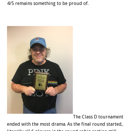
4/5 remains something to be proud of.
The Class D tournament
ended with the most drama. As the final round started,