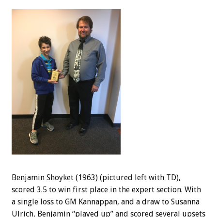
Benjamin Shoyket (1963) (pictured left with TD),
scored 3.5 to win first place in the expert section. With
a single loss to GM Kannappan, and a draw to Susanna
Ulrich, Benjamin “played up” and scored several upsets