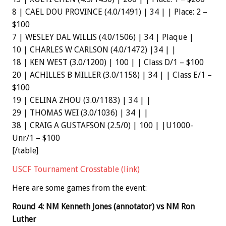
8 | CAEL DOU PROVINCE (4.0/1491) | 34 | | Place: 2 –
$100
7 | WESLEY DAL WILLIS (4.0/1506) | 34 | Plaque |
10 | CHARLES W CARLSON (4.0/1472) |34 | |
18 | KEN WEST (3.0/1200) | 100 | | Class D/1 – $100
20 | ACHILLES B MILLER (3.0/1158) | 34 | | Class E/1 –
$100
19 | CELINA ZHOU (3.0/1183) | 34 | |
29 | THOMAS WEI (3.0/1036) | 34 | |
38 | CRAIG A GUSTAFSON (2.5/0) | 100 | |U1000-
Unr/1 – $100
[/table]
USCF Tournament Crosstable (link)
Here are some games from the event:
Round 4: NM Kenneth Jones (annotator) vs NM Ron
Luther