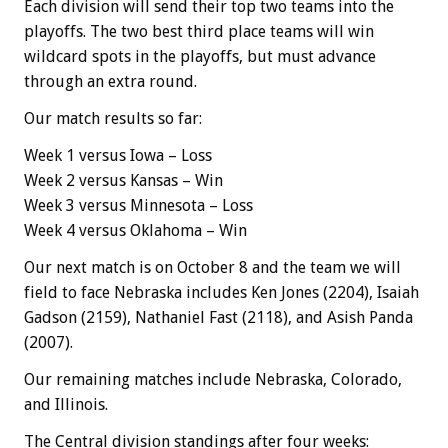
Each division will send their top two teams into the
playoffs. The two best third place teams will win
wildcard spots in the playoffs, but must advance
through an extra round.
Our match results so far:
Week 1 versus Iowa – Loss
Week 2 versus Kansas – Win
Week 3 versus Minnesota – Loss
Week 4 versus Oklahoma – Win
Our next match is on October 8 and the team we will
field to face Nebraska includes Ken Jones (2204), Isaiah
Gadson (2159), Nathaniel Fast (2118), and Asish Panda
(2007).
Our remaining matches include Nebraska, Colorado,
and Illinois.
The Central division standings after four weeks: