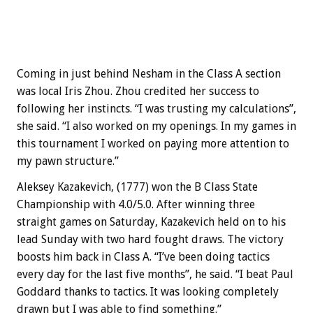
Coming in just behind Nesham in the Class A section
was local Iris Zhou. Zhou credited her success to
following her instincts. “I was trusting my calculations”,
she said. “I also worked on my openings. In my games in
this tournament I worked on paying more attention to
my pawn structure.”
Aleksey Kazakevich, (1777) won the B Class State
Championship with 4.0/5.0. After winning three
straight games on Saturday, Kazakevich held on to his
lead Sunday with two hard fought draws. The victory
boosts him back in Class A. “I’ve been doing tactics
every day for the last five months”, he said. “I beat Paul
Goddard thanks to tactics. It was looking completely
drawn but I was able to find something.”