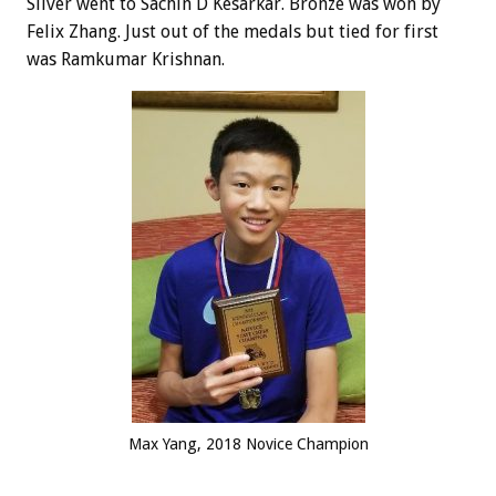
Silver went to Sachin D Kesarkar. Bronze was won by
Felix Zhang. Just out of the medals but tied for first
was Ramkumar Krishnan.
Max Yang, 2018 Novice Champion