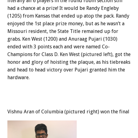
literally all 6 players in the round robin section still
had a chance at a prize! It would be Randy Engleby
(1205) from Kansas that ended up atop the pack. Randy
enjoyed the 1st place prize money, but as he wasn’t a
Missouri resident, the State Title remained up for
grabs. Ken West (1200) and Anuraag Pujari (1030)
ended with 3 points each and were named Co-
Champions for Class D. Ken West (pictured left), got the
honor and glory of hoisting the plaque, as his tiebreaks
and head to head victory over Pujari granted him the
hardware.
Vishnu Aran of Columbia (pictured right) won the final