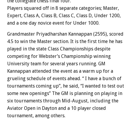
the collegiate chess final four.
Players squared off in 8 separate categories; Master,
Expert, Class A, Class B, Class C, Class D, Under 1200,
and a one day novice event for Under 1000.
Grandmaster Priyadharshan Kannappan (2595), scored
4.5 to win the Master section. It is the first time he has
played in the state Class Championships despite
competing for Webster’s Championship winning
University team for several years running. GM
Kannappan attended the event as a warm up for a
grueling schedule of events ahead. “ I have a bunch of
tournaments coming up”, he said, “I wanted to test out
some new openings” The GM is planning on playing in
six tournaments through Mid-August, including the
Aviator Open in Dayton and a 10 player closed
tournament, among others.