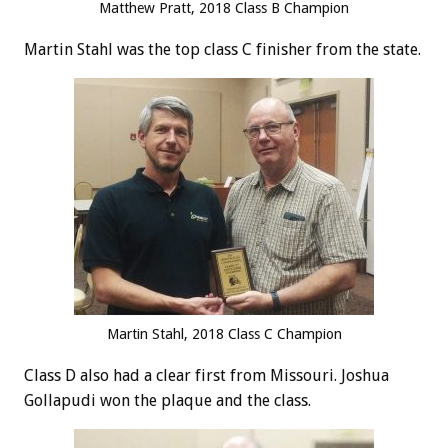
Matthew Pratt, 2018 Class B Champion
Martin Stahl was the top class C finisher from the state.
Martin Stahl, 2018 Class C Champion
Class D also had a clear first from Missouri. Joshua
Gollapudi won the plaque and the class.