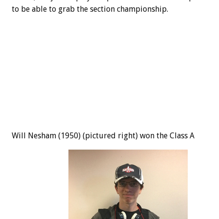
to be able to grab the section championship.
Will Nesham (1950) (pictured right) won the Class A