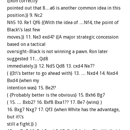
{(Ron correctly
pointed out that 8…a6 is another common idea in this
position.)} 9. Nc2
Nh5 10. Re1 Qf6 {(With the idea of …Nf4, the point of
Black\’s last few
moves.)} 11. Ne3 exd4? {(A major strategic concession
based on a tactical
oversight–Black is not winning a pawn. Ron later
suggested 11…Qd8
immediately.)} 12. Nd5 Qd8 13. cxd4 Ne7?
( {(It\’s better to go ahead with} 13. … Nxd4 14. Nxd4
Bxd4 {when my
intention was} 15. Be2!?
( {Probably better is the obvious} 15. Bxh6 Bg7
( 15. … Bxb2? 16. Bxf8 Bxa1?? 17. Be7 {wins} )
16. Bxg7 Nxg7 17. Qf3 {when White has the advantage,
but it\’s
still a fight.)} )