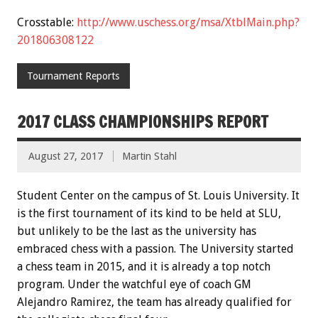
Crosstable:
http://www.uschess.org/msa/XtblMain.php?
201806308122
Tournament Reports
2017 CLASS CHAMPIONSHIPS REPORT
August 27, 2017
Martin Stahl
Student Center on the campus of St. Louis University. It
is the first tournament of its kind to be held at SLU,
but unlikely to be the last as the university has
embraced chess with a passion. The University started
a chess team in 2015, and it is already a top notch
program. Under the watchful eye of coach GM
Alejandro Ramirez, the team has already qualified for