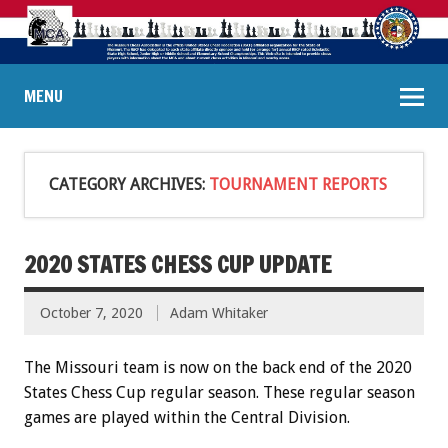
MENU
CATEGORY ARCHIVES:
TOURNAMENT REPORTS
2020 STATES CHESS CUP UPDATE
October 7, 2020
Adam Whitaker
The Missouri team is now on the back end of the 2020
States Chess Cup regular season. These regular season
games are played within the Central Division.