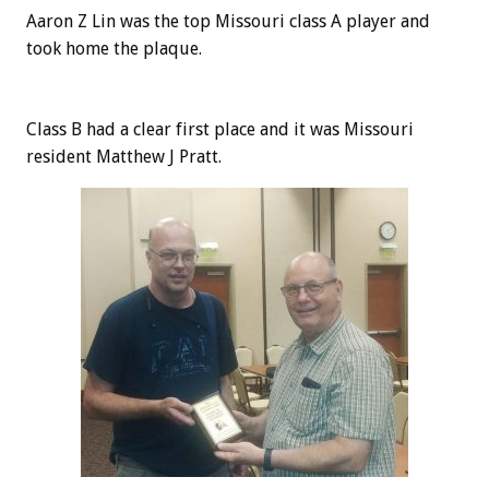
Aaron Z Lin was the top Missouri class A player and
took home the plaque.
Class B had a clear first place and it was Missouri
resident Matthew J Pratt.