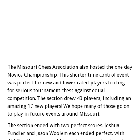
The Missouri Chess Association also hosted the one day
Novice Championship. This shorter time control event
was perfect for new and lower rated players looking
for serious tournament chess against equal
competition. The section drew 43 players, including an
amazing 17 new players! We hope many of those go on
to play in future events around Missouri.
The section ended with two perfect scores. Joshua
Fundler and Jason Woolem each ended perfect, with