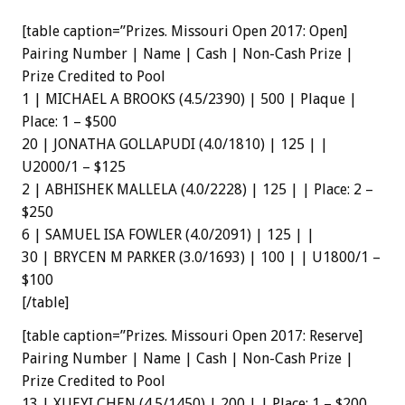
[table caption=”Prizes. Missouri Open 2017: Open]
Pairing Number | Name | Cash | Non-Cash Prize |
Prize Credited to Pool
1 | MICHAEL A BROOKS (4.5/2390) | 500 | Plaque |
Place: 1 – $500
20 | JONATHA GOLLAPUDI (4.0/1810) | 125 | |
U2000/1 – $125
2 | ABHISHEK MALLELA (4.0/2228) | 125 | | Place: 2 –
$250
6 | SAMUEL ISA FOWLER (4.0/2091) | 125 | |
30 | BRYCEN M PARKER (3.0/1693) | 100 | | U1800/1 –
$100
[/table]
[table caption=”Prizes. Missouri Open 2017: Reserve]
Pairing Number | Name | Cash | Non-Cash Prize |
Prize Credited to Pool
13 | XUEYI CHEN (4.5/1450) | 200 | | Place: 1 – $200