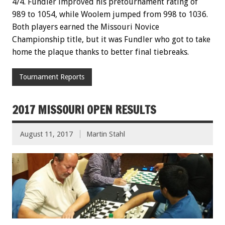
4/4. Fundler improved his pretournament rating of
989 to 1054, while Woolem jumped from 998 to 1036.
Both players earned the Missouri Novice
Championship title, but it was Fundler who got to take
home the plaque thanks to better final tiebreaks.
Tournament Reports
2017 MISSOURI OPEN RESULTS
August 11, 2017
Martin Stahl