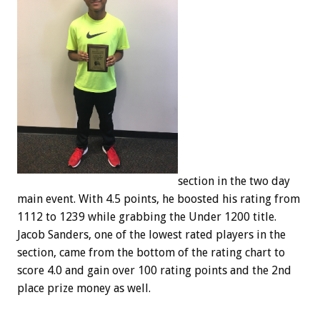
section in the two day
main event. With 4.5 points, he boosted his rating from
1112 to 1239 while grabbing the Under 1200 title.
Jacob Sanders, one of the lowest rated players in the
section, came from the bottom of the rating chart to
score 4.0 and gain over 100 rating points and the 2nd
place prize money as well.