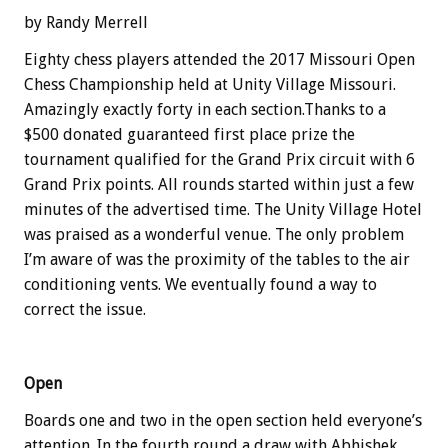
by Randy Merrell
Eighty chess players attended the 2017 Missouri Open
Chess Championship held at Unity Village Missouri.
Amazingly exactly forty in each section.Thanks to a
$500 donated guaranteed first place prize the
tournament qualified for the Grand Prix circuit with 6
Grand Prix points. All rounds started within just a few
minutes of the advertised time. The Unity Village Hotel
was praised as a wonderful venue. The only problem
I’m aware of was the proximity of the tables to the air
conditioning vents. We eventually found a way to
correct the issue.
Open
Boards one and two in the open section held everyone’s
attention. In the fourth round a draw with Abhishek