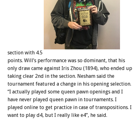
section with 4.5
points. Will’s performance was so dominant, that his
only draw came against Iris Zhou (1894), who ended up
taking clear 2nd in the section. Nesham said the
tournament featured a change in his opening selection.
“I actually played some queen pawn openings and I
have never played queen pawn in tournaments. I
played online to get practice in case of transpositions. I
want to play d4, but I really like e4”, he said.