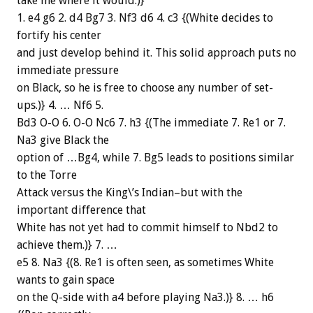
take me where it would.)}
1. e4 g6 2. d4 Bg7 3. Nf3 d6 4. c3 {(White decides to
fortify his center
and just develop behind it. This solid approach puts no
immediate pressure
on Black, so he is free to choose any number of set-
ups.)} 4. … Nf6 5.
Bd3 O-O 6. O-O Nc6 7. h3 {(The immediate 7. Re1 or 7.
Na3 give Black the
option of …Bg4, while 7. Bg5 leads to positions similar
to the Torre
Attack versus the King\’s Indian–but with the
important difference that
White has not yet had to commit himself to Nbd2 to
achieve them.)} 7. …
e5 8. Na3 {(8. Re1 is often seen, as sometimes White
wants to gain space
on the Q-side with a4 before playing Na3.)} 8. … h6