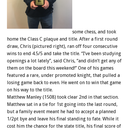
some chess, and took
home the Class C plaque and title. After a first round
draw, Chris (pictured right), ran off four consecutive
wins to end 4.5/5 and take the title. “I’ve been studying
openings a lot lately”, said Chris, “and didn’t get any of
them on the board this weekend!” One of his games
featured a rare, under promoted knight, that pulled a
losing game back to even. He went on to win that game
on his way to the title.
Matthew Manley (1508) took clear 2nd in that section.
Matthew sat in a tie for 1st going into the last round,
but a family event meant he had to accept a planned
1/2pt bye and leave his final standing to fate. While it
cost him the chance for the state title, his final score of