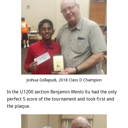
Joshua Gollapudi, 2018 Class D Champion
In the U1200 section Benjamin Wenlo Xu had the only
perfect 5 score of the tournament and took first and
the plaque.