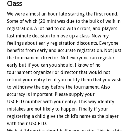
Class
We were almost an hour late starting the first round.
Some of which (20 min) was due to the bulk of walk in
registration. A lot had to do with errors, and players
last minute decision to move up a class. Now my
feelings about early registration discounts. Everyone
benefits from early and accurate registration. Not just
the tournament director. Not everyone can register
early but if you can you should. I know of no
tournament organizer or director that would not
refund your entry fee if you notify them that you wish
to withdraw the day before the tournament. Also
accuracy is important. Please supply your
USCF ID number with your entry. This way identity
mistakes are not likely to happen. Finally if your
registering a child give the child’s name as the player
with their USCF ID.
We had 74 entries about half were on site. This is a big