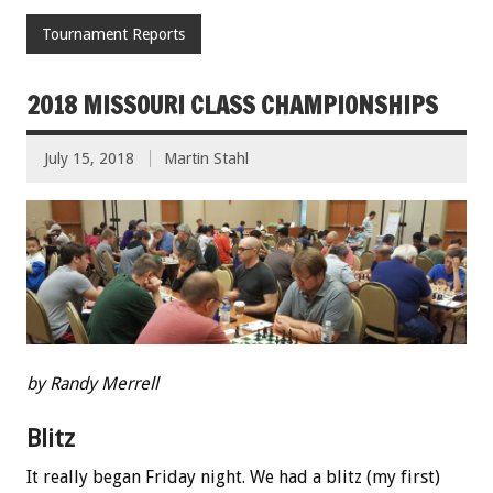
Tournament Reports
2018 MISSOURI CLASS CHAMPIONSHIPS
July 15, 2018
Martin Stahl
by Randy Merrell
Blitz
It really began Friday night. We had a blitz (my first)