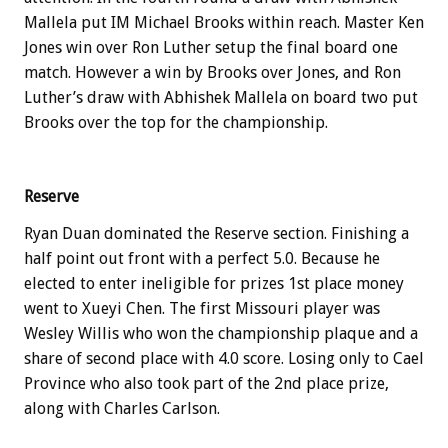
Mallela put IM Michael Brooks within reach. Master Ken
Jones win over Ron Luther setup the final board one
match. However a win by Brooks over Jones, and Ron
Luther’s draw with Abhishek Mallela on board two put
Brooks over the top for the championship.
Reserve
Ryan Duan dominated the Reserve section. Finishing a
half point out front with a perfect 5.0. Because he
elected to enter ineligible for prizes 1st place money
went to Xueyi Chen. The first Missouri player was
Wesley Willis who won the championship plaque and a
share of second place with 4.0 score. Losing only to Cael
Province who also took part of the 2nd place prize,
along with Charles Carlson.