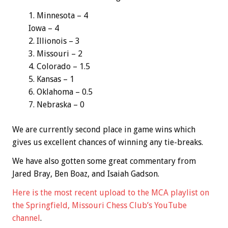
Minnesota – 4
Iowa – 4
Illionois – 3
Missouri – 2
Colorado – 1.5
Kansas – 1
Oklahoma – 0.5
Nebraska – 0
We are currently second place in game wins which
gives us excellent chances of winning any tie-breaks.
We have also gotten some great commentary from
Jared Bray, Ben Boaz, and Isaiah Gadson.
Here is the most recent upload to the MCA playlist on
the Springfield, Missouri Chess Club’s YouTube
channel
.