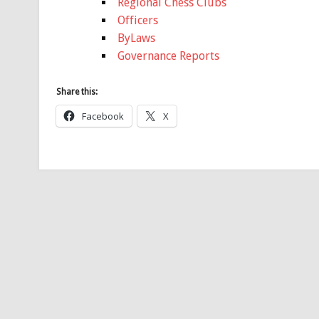
Regional Chess Clubs
Officers
ByLaws
Governance Reports
Share this:
Facebook
X