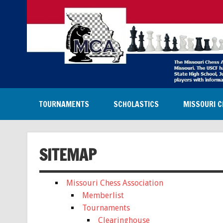
TOURNAMENTS
SCHOLASTICS
MISSOURI C
SITEMAP
Missouri Chess Association
Memberlist
Tournaments
Clearinghouse