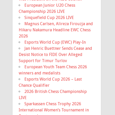
17th. Ballots wil...
European Junior U20 Chess
Championship 2026 LIVE
View on Facebook
·
Share
Sinquefield Cup 2026 LIVE
Magnus Carlsen, Alireza Firouzja and
Missouri Chess Association
Hikaru Nakamura Headline EWC Chess
5 months ago
2026
Registration is now Open for the
Esports World Cup (EWC) Play-In
Missouri State Scholastic
Jan Henric Buettner Sends Cease and
Championship! The event is early this
Desist Notice to FIDE Over Alleged
year, March 7th, so it is coming up
Support for Timur Turlov
fast!
European Youth Team Chess 2026
winners and medalists
Information for the event and a link to
Esports World Cup 2026 – Last
the registration is available on the
Chance Qualifier
Mochess website home page.
2026 British Chess Championship
LIVE
Missouri Chess Association
mochess.org
Sparkassen Chess Trophy 2026
The Missouri Chess Association is
International Women’s Tournament in
the official United States Chess