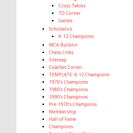
Cross Tables
TD Corner
Games
Scholastics
K-12 Champions
MCA Bulletin
Chess Links
Sitemap
Coaches Corner
TEMPLATE: K-12 Champions
1970’s Champions
1980’s Champions
1990’s Champions
Pre-1970’s Champions
Membership
Hall of Fame
Champions