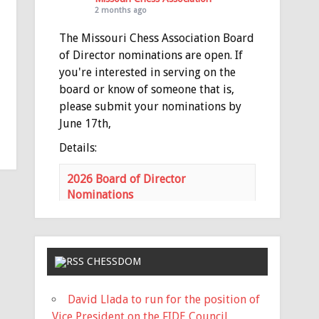
2 months ago
The Missouri Chess Association Board
of Director nominations are open. If
you're interested in serving on the
board or know of someone that is,
please submit your nominations by
June 17th,
Details:
2026 Board of Director
Nominations
mochess.org
Nominations for the MCA Board of
Directors is open Nominations
need to be submitted via email to
CHESSDOM
the MCA Secretary
(
haeheil3677@gmail.com
) no later
David Llada to run for the position of
than 11:59 PM on Saturday, June
Vice President on the FIDE Council