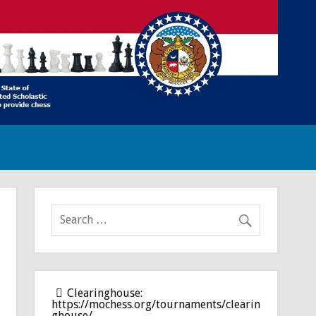
Clearinghouse:
https://mochess.org/tournaments/clearin
ghouse/