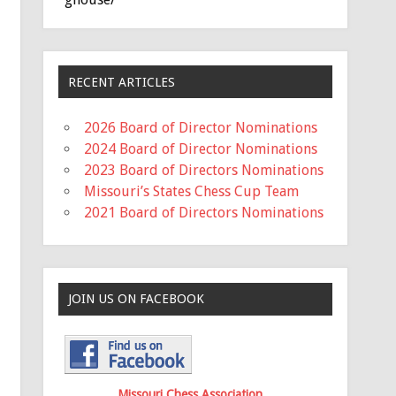
RECENT ARTICLES
2026 Board of Director Nominations
2024 Board of Director Nominations
2023 Board of Directors Nominations
Missouri’s States Chess Cup Team
2021 Board of Directors Nominations
JOIN US ON FACEBOOK
Missouri Chess Association