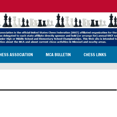
HESS ASSOCIATION
MCA BULLETIN
CHESS LINKS