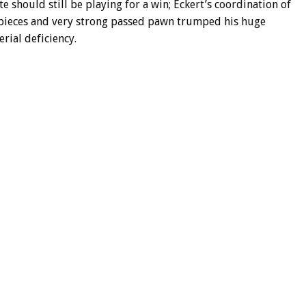
e should still be playing for a win; Eckert’s coordination of
 pieces and very strong passed pawn trumped his huge
rial deficiency.