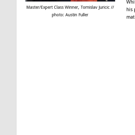
Whit
Master/Expert Class Winner, Tomislav Juricic //
his
photo: Austin Fuller
mate