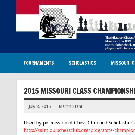
TOURNAMENTS
SCHOLASTICS
MISSOURI C
2015 MISSOURI CLASS CHAMPIONSH
July 8, 2015
Martin Stahl
Used by permission of Chess Club and Scholastic Cen
http://saintlouischessclub.org/blog/state-champi