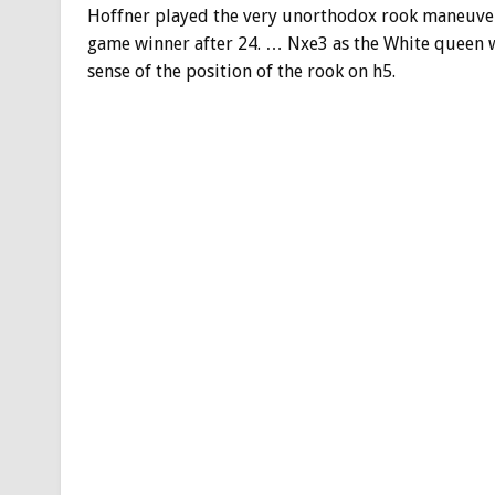
Hoffner played the very unorthodox rook maneuver
game winner after 24. … Nxe3 as the White queen wa
sense of the position of the rook on h5.