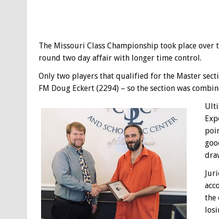
The Missouri Class Championship took place over 
round two day affair with longer time control.
Only two players that qualified for the Master se
FM Doug Eckert (2294) – so the section was combine
Ulti
Expe
poin
good
draw
Juri
acc
the
losi