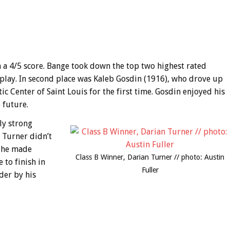
th a 4/5 score. Bange took down the top two highest rated
of play. In second place was Kaleb Gosdin (1916), who drove up
c Center of Saint Louis for the first time. Gosdin enjoyed his
 future.
ly strong
 Turner didn’t
d he made
Class B Winner, Darian Turner // photo: Austin
 to finish in
Fuller
der by his