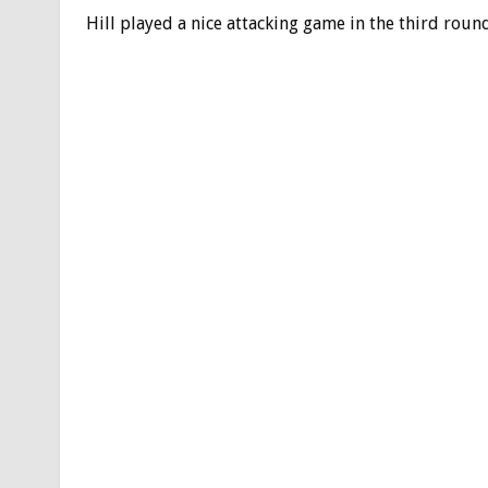
Hill played a nice attacking game in the third roun