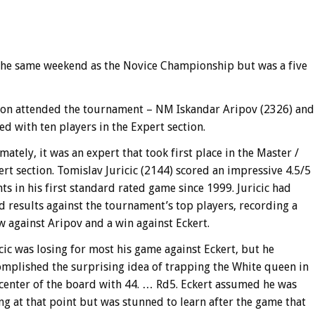
the same weekend as the Novice Championship but was a five
ction attended the tournament – NM Iskandar Aripov (2326) and
d with ten players in the Expert section.
mately, it was an expert that took first place in the Master /
rt section. Tomislav Juricic (2144) scored an impressive 4.5/5
ts in his first standard rated game since 1999. Juricic had
 results against the tournament’s top players, recording a
 against Aripov and a win against Eckert.
cic was losing for most his game against Eckert, but he
omplished the surprising idea of trapping the White queen in
 center of the board with 44. … Rd5. Eckert assumed he was
ng at that point but was stunned to learn after the game that