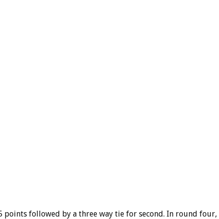
5 points followed by a three way tie for second. In round four,