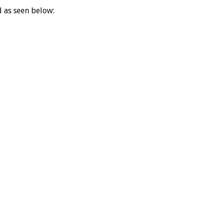
d as seen below: