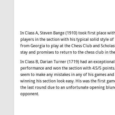
In Class A, Steven Bange (1910) took first place wi
players in the section with his typical solid style 
from Georgia to play at the Chess Club and Scholasti
stay and promises to return to the chess club in the
In Class B, Darian Turner (1719) had an exceptional
performance and won the section with 4.5/5 points.
seem to make any mistakes in any of his games an
winning his section look easy. His was the first game
the last round due to an unfortunate opening blun
opponent.