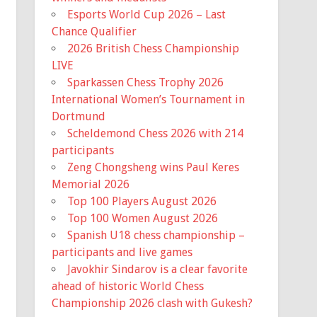
17th. Ballots wil...
Esports World Cup 2026 – Last
Chance Qualifier
View on Facebook
·
Share
2026 British Chess Championship
LIVE
Missouri Chess Association
Sparkassen Chess Trophy 2026
5 months ago
International Women’s Tournament in
Registration is now Open for the
Dortmund
Missouri State Scholastic
Scheldemond Chess 2026 with 214
Championship! The event is early this
participants
year, March 7th, so it is coming up
Zeng Chongsheng wins Paul Keres
fast!
Memorial 2026
Top 100 Players August 2026
Information for the event and a link to
Top 100 Women August 2026
the registration is available on the
Spanish U18 chess championship –
Mochess website home page.
participants and live games
Javokhir Sindarov is a clear favorite
Missouri Chess Association
mochess.org
ahead of historic World Chess
The Missouri Chess Association is
Championship 2026 clash with Gukesh?
the official United States Chess