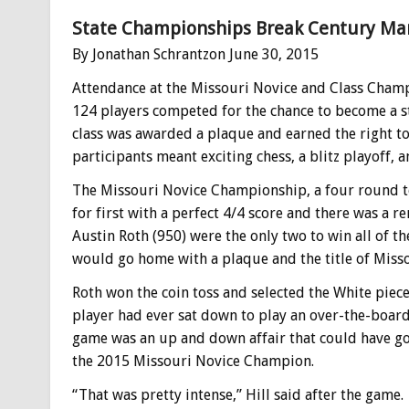
State Championships Break Century Mar
By Jonathan Schrantzon June 30, 2015
Attendance at the Missouri Novice and Class Champi
124 players competed for the chance to become a s
class was awarded a plaque and earned the right to
participants meant exciting chess, a blitz playoff, a
The Missouri Novice Championship, a four round to
for first with a perfect 4/4 score and there was a r
Austin Roth (950) were the only two to win all of 
would go home with a plaque and the title of Mis
Roth won the coin toss and selected the White pieces
player had ever sat down to play an over-the-board
game was an up and down affair that could have go
the 2015 Missouri Novice Champion.
“That was pretty intense,” Hill said after the game.