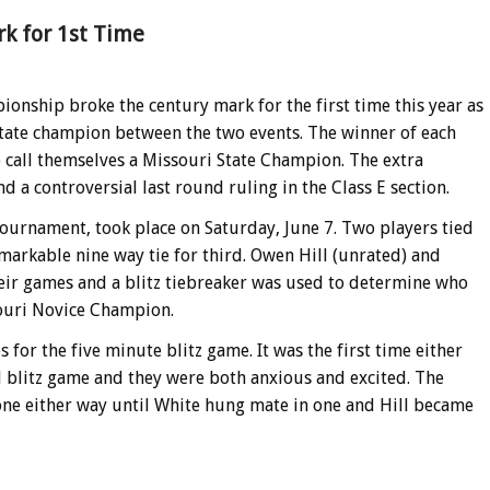
k for 1st Time
onship broke the century mark for the first time this year as
tate champion between the two events. The winner of each
 call themselves a Missouri State Champion. The extra
nd a controversial last round ruling in the Class E section.
urnament, took place on Saturday, June 7. Two players tied
emarkable nine way tie for third. Owen Hill (unrated) and
their games and a blitz tiebreaker was used to determine who
souri Novice Champion.
 for the five minute blitz game. It was the first time either
 blitz game and they were both anxious and excited. The
ne either way until White hung mate in one and Hill became