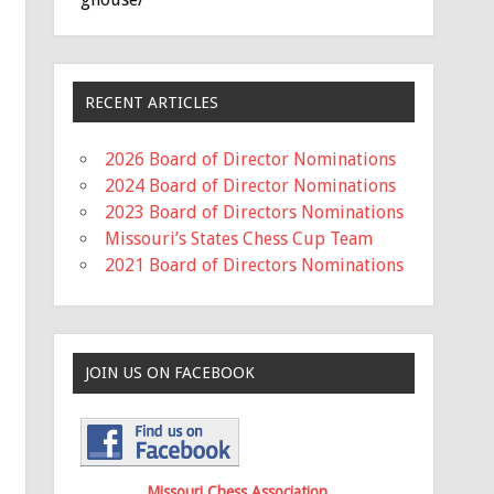
RECENT ARTICLES
2026 Board of Director Nominations
2024 Board of Director Nominations
2023 Board of Directors Nominations
Missouri’s States Chess Cup Team
2021 Board of Directors Nominations
JOIN US ON FACEBOOK
Missouri Chess Association