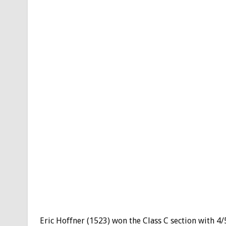
Eric Hoffner (1523) won the Class C section with 4/