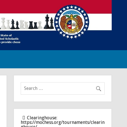
Clearinghouse:
https://mochess.org/tournaments/clearin
ghouse/