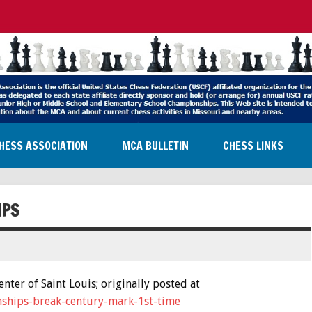
HESS ASSOCIATION
MCA BULLETIN
CHESS LINKS
IPS
ter of Saint Louis; originally posted at
onships-break-century-mark-1st-time