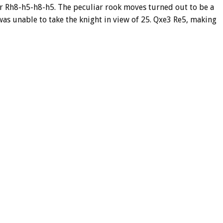
 Rh8-h5-h8-h5. The peculiar rook moves turned out to be a
s unable to take the knight in view of 25. Qxe3 Re5, making