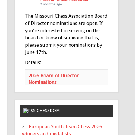
2 months ago
The Missouri Chess Association Board
of Director nominations are open. If
you're interested in serving on the
board or know of someone that is,
please submit your nominations by
June 17th,
Details:
2026 Board of Director
Nominations
mochess.org
Nominations for the MCA Board of
Directors is open Nominations
need to be submitted via email to
CHESSDOM
the MCA Secretary
(
haeheil3677@gmail.com
) no later
European Youth Team Chess 2026
than 11:59 PM on Saturday, June
winners and medalists