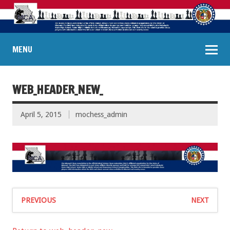
MENU
WEB_HEADER_NEW_
April 5, 2015
mochess_admin
PREVIOUS
NEXT