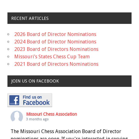
RECENT ARTICLES
2026 Board of Director Nominations
2024 Board of Director Nominations
2023 Board of Directors Nominations
Missouri’s States Chess Cup Team
2021 Board of Directors Nominations
JOIN US ON FACEBOOK
Missouri Chess Association
3 months ago
The Missouri Chess Association Board of Director
nominations are open. If you're interested in serving