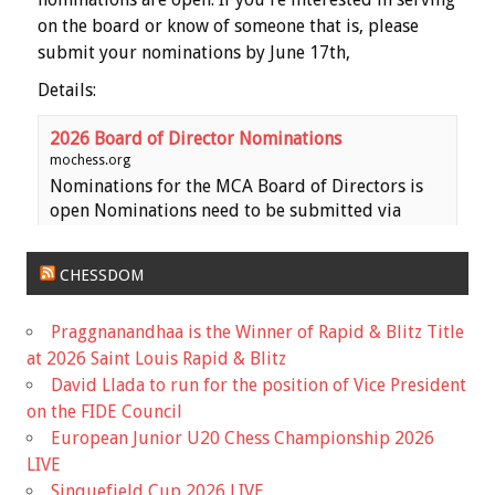
on the board or know of someone that is, please
submit your nominations by June 17th,
Details:
2026 Board of Director Nominations
mochess.org
Nominations for the MCA Board of Directors is
open Nominations need to be submitted via
email to the MCA Secretary
(
haeheil3677@gmail.com
) no later than 11:59 PM
CHESSDOM
on Saturday, June 17th. Ballots wil...
Praggnanandhaa is the Winner of Rapid & Blitz Title
View on Facebook
·
Share
at 2026 Saint Louis Rapid & Blitz
David Llada to run for the position of Vice President
Missouri Chess Association
on the FIDE Council
5 months ago
European Junior U20 Chess Championship 2026
Registration is now Open for the Missouri State
LIVE
Scholastic Championship! The event is early this
Sinquefield Cup 2026 LIVE