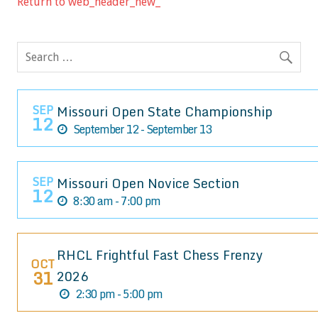
Return to web_header_new_
SEP
Missouri Open State Championship
12
September 12 - September 13
SEP
Missouri Open Novice Section
12
8:30 am - 7:00 pm
RHCL Frightful Fast Chess Frenzy
OCT
31
2026
2:30 pm - 5:00 pm