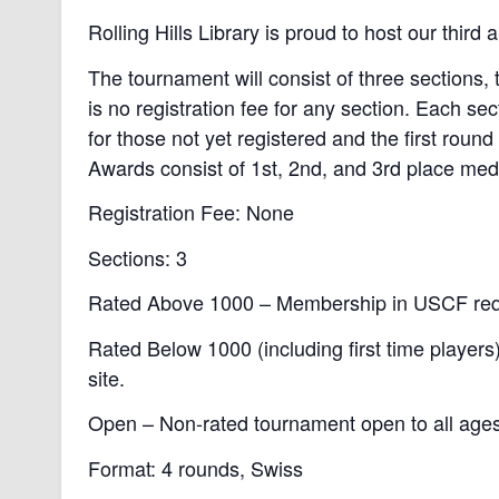
Rolling Hills Library is proud to host our thir
The tournament will consist of three sections
is no registration fee for any section. Each se
for those not yet registered and the first round
Awards consist of 1st, 2nd, and 3rd place meda
Registration Fee: None
Sections: 3
Rated Above 1000 – Membership in USCF requ
Rated Below 1000 (including first time playe
site.
Open – Non-rated tournament open to all ages 
Format: 4 rounds, Swiss