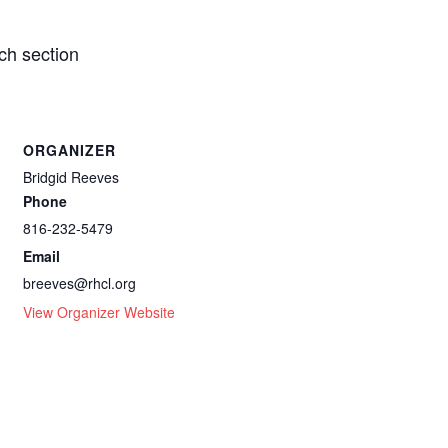
ch section
ORGANIZER
Bridgid Reeves
Phone
816-232-5479
Email
breeves@rhcl.org
View Organizer Website