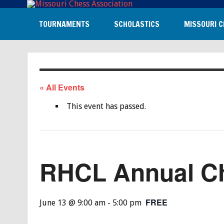
TOURNAMENTS
SCHOLASTICS
MISSOURI C
« All Events
This event has passed.
RHCL Annual C
FREE
June 13 @ 9:00 am
-
5:00 pm