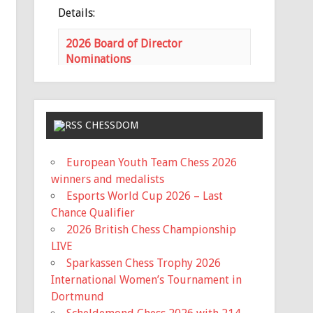
Details:
2026 Board of Director
Nominations
mochess.org
Nominations for the MCA Board of
Directors is open Nominations
need to be submitted via email to
CHESSDOM
the MCA Secretary
(
haeheil3677@gmail.com
) no later
European Youth Team Chess 2026
than 11:59 PM on Saturday, June
winners and medalists
17th. Ballots wil...
Esports World Cup 2026 – Last
Chance Qualifier
View on Facebook
·
Share
2026 British Chess Championship
LIVE
Missouri Chess Association
Sparkassen Chess Trophy 2026
5 months ago
International Women’s Tournament in
Registration is now Open for the
Dortmund
Missouri State Scholastic