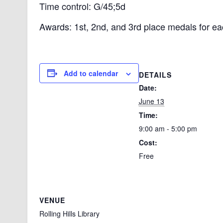
Time control: G/45;5d
Awards: 1st, 2nd, and 3rd place medals for ea
Add to calendar
DETAILS
Date:
June 13
Time:
9:00 am - 5:00 pm
Cost:
Free
VENUE
Rolling Hills Library