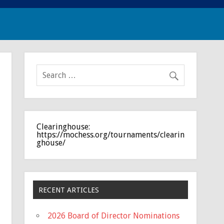
Clearinghouse:
https://mochess.org/tournaments/clearin
ghouse/
RECENT ARTICLES
2026 Board of Director Nominations