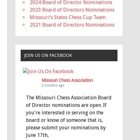
2024 Board of Director Nominations
2023 Board of Directors Nominations
Missouri’s States Chess Cup Team
2021 Board of Directors Nominations
JOIN US ON FACEBOOK
Missouri Chess Association
2 months ago
The Missouri Chess Association Board
of Director nominations are open. If
you're interested in serving on the
board or know of someone that is,
please submit your nominations by
June 17th,