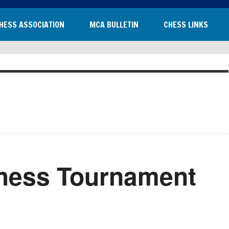
HESS ASSOCIATION
MCA BULLETIN
CHESS LINKS
hess Tournament