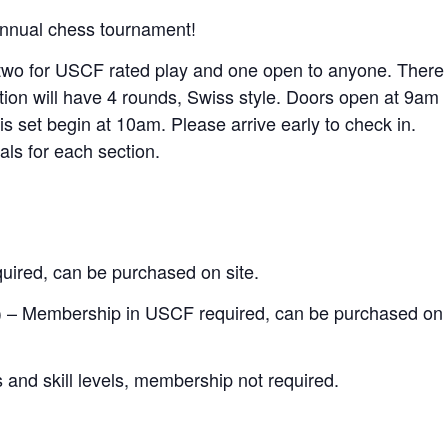
d annual chess tournament!
, two for USCF rated play and one open to anyone. There
ction will have 4 rounds, Swiss style. Doors open at 9am
 is set begin at 10am. Please arrive early to check in.
ls for each section.
ired, can be purchased on site.
rs) – Membership in USCF required, can be purchased on
and skill levels, membership not required.